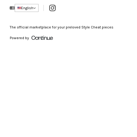
Instagram
English
The official marketplace for your preloved Style Cheat pieces
Powered by