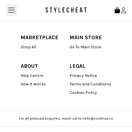
Loading...
MARKETPLACE
MAIN STORE
Shop All
Go To Main Store
ABOUT
LEGAL
Help Centre
Privacy Notice
How It Works
Terms and Conditions
Cookies Policy
For all preloved enquiries, reach out to hello@continue.co