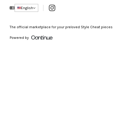
Instagram
English
The official marketplace for your preloved Style Cheat pieces
Powered by