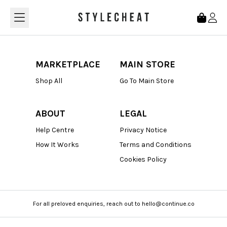
Loading...
MARKETPLACE
MAIN STORE
Shop All
Go To Main Store
ABOUT
LEGAL
Help Centre
Privacy Notice
How It Works
Terms and Conditions
Cookies Policy
For all preloved enquiries, reach out to hello@continue.co